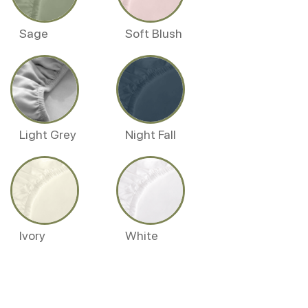
Sage
Soft Blush
Light Grey
Night Fall
Ivory
White