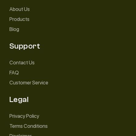
About Us
Products
Blog
Support
Contact Us
FAQ
Customer Service
Legal
Privacy Policy
Terms Conditions