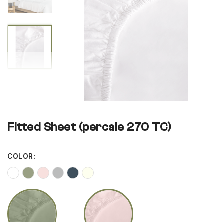
gallery
gallery
Fitted Sheet (percale 270 TC)
COLOR