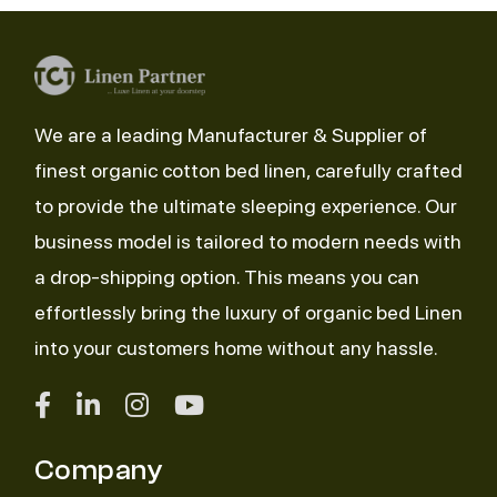
We are a leading Manufacturer & Supplier of
finest organic cotton bed linen, carefully crafted
to provide the ultimate sleeping experience. Our
business model is tailored to modern needs with
a drop-shipping option. This means you can
effortlessly bring the luxury of organic bed Linen
into your customers home without any hassle.
Company