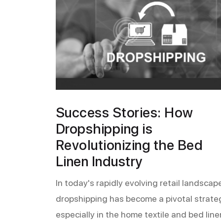
Success Stories: How
Dropshipping is
Revolutionizing the Bed
Linen Industry
In today's rapidly evolving retail landscape
dropshipping has become a pivotal strate
especially in the home textile and bed line