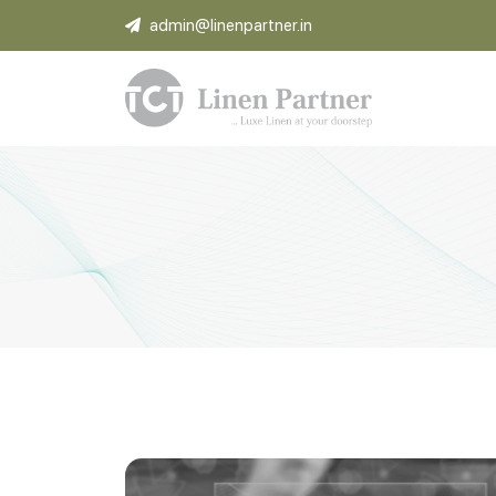
admin@linenpartner.in