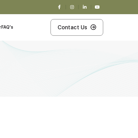
Contact Us
r
FAQ's