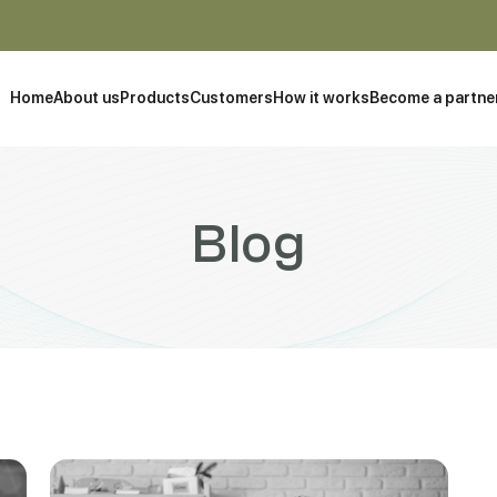
Home
About us
Products
Customers
How it works
Become a partne
Blog