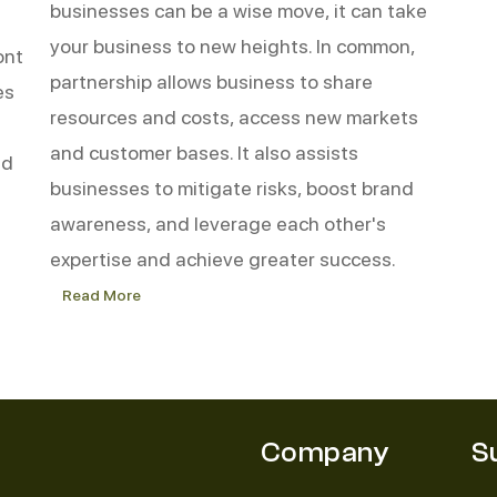
businesses can be a wise move, it can take
your business to new heights. In common,
ont
partnership allows business to share
es
resources and costs, access new markets
and customer bases. It also assists
nd
businesses to mitigate risks, boost brand
awareness, and leverage each other's
expertise and achieve greater success.
Read More
Top
5
Reasons
to
Partner
with
Linen
Company
S
Partner
for