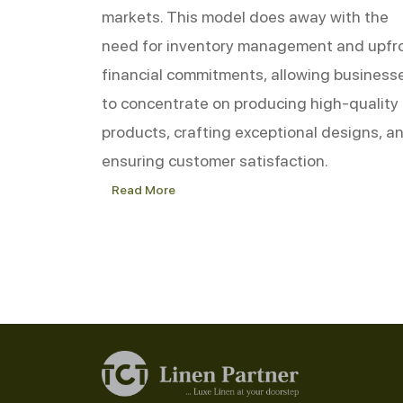
markets. This model does away with the
need for inventory management and upfr
financial commitments, allowing business
to concentrate on producing high-quality
products, crafting exceptional designs, a
ensuring customer satisfaction.
Read More
Success
Stories:
How
Dropshipping
is
Revolutionizing
the
Bed
Linen
Industry