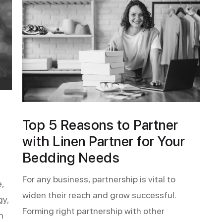
Top 5 Reasons to Partner
with Linen Partner for Your
Bedding Needs
For any business, partnership is vital to
,
widen their reach and grow successful.
gy,
Forming right partnership with other
n