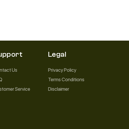
upport
Legal
ntact Us
Privacy Policy
Q
Terms Conditions
stomer Service
Disclaimer