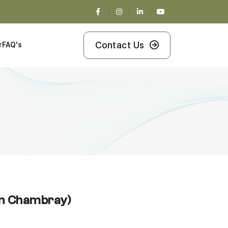
Contact Us
r
FAQ's
en Chambray)