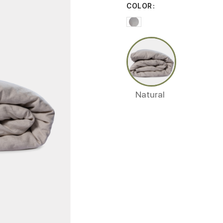
COLOR
Natural