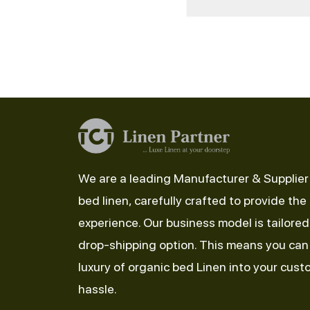
We are a leading Manufacturer & Supplier 
bed linen, carefully crafted to provide the
experience. Our business model is tailore
drop-shipping option. This means you can 
luxury of organic bed Linen into your cus
hassle.