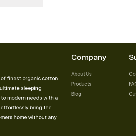
Company
S
About Us
Co
of finest organic cotton
Products
FA
 ultimate sleeping
Blog
Cu
d to modern needs with a
effortlessly bring the
tomers home without any