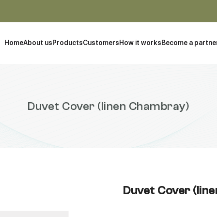
Home
About us
Products
Customers
How it works
Become a partne
Duvet Cover (linen Chambray)
Duvet Cover (lin