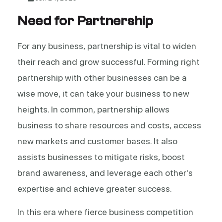
Need for Partnership
For any business, partnership is vital to widen
their reach and grow successful. Forming right
partnership with other businesses can be a
wise move, it can take your business to new
heights. In common, partnership allows
business to share resources and costs, access
new markets and customer bases. It also
assists businesses to mitigate risks, boost
brand awareness, and leverage each other's
expertise and achieve greater success.
In this era where fierce business competition