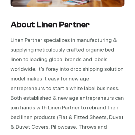
About Linen Partner
Linen Partner specializes in manufacturing &
supplying meticulously crafted organic bed
linen to leading global brands and labels
worldwide. It’s foray into drop shipping solution
model makes it easy for new age
entrepreneurs to start a white label business.
Both established & new age entrepreneurs can
join hands with Linen Partner to rebrand their
bed linen products (Flat & Fitted Sheets, Duvet
& Duvet Covers, Pillowcase, Throws and