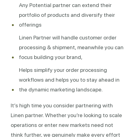
Any Potential partner can extend their
portfolio of products and diversify their
offerings
Linen Partner will handle customer order
processing & shipment, meanwhile you can
focus building your brand,
Helps simplify your order processing
workflows and helps you to stay ahead in
the dynamic marketing landscape.
It’s high time you consider partnering with
Linen partner. Whether you’re looking to scale
operations or enter new markets need not
think further, we genuinely make every effort