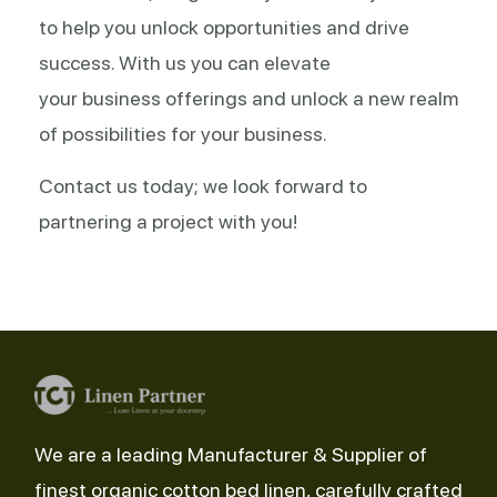
to help you unlock opportunities and drive
success. With us you can elevate
your business offerings and unlock a new realm
of possibilities for your business.
Contact us today; we look forward to
partnering a project with you!
We are a leading Manufacturer & Supplier of
finest organic cotton bed linen, carefully crafted