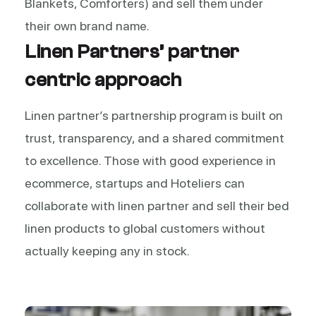
Blankets, Comforters) and sell them under
their own brand name.
Linen Partners’ partner
centric approach
Linen partner’s partnership program is built on
trust, transparency, and a shared commitment
to excellence. Those with good experience in
ecommerce, startups and Hoteliers can
collaborate with linen partner and sell their bed
linen products to global customers without
actually keeping any in stock.