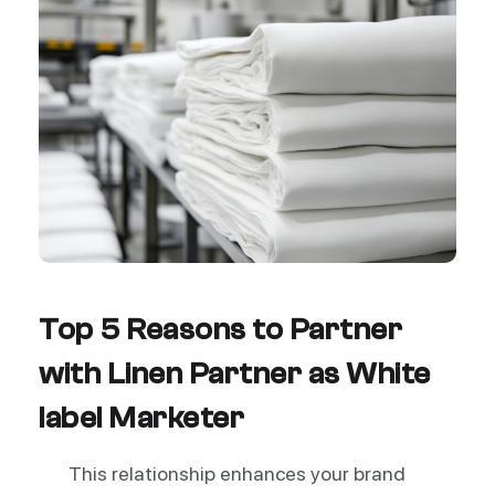
Top 5 Reasons to Partner
with Linen Partner as White
label Marketer
This relationship enhances your brand