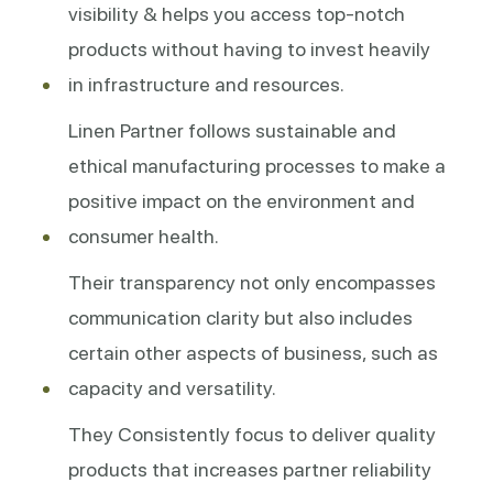
visibility & helps you access top-notch
products without having to invest heavily
in infrastructure and resources.
Linen Partner follows sustainable and
ethical manufacturing processes to make a
positive impact on the environment and
consumer health.
Their transparency not only encompasses
communication clarity but also includes
certain other aspects of business, such as
capacity and versatility.
They Consistently focus to deliver quality
products that increases partner reliability