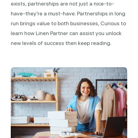
exists, partnerships are not just a nice-to-
have-they’re a must-have. Partnerships in long
run brings value to both businesses, Curious to
learn how Linen Partner can assist you unlock
new levels of success then keep reading.