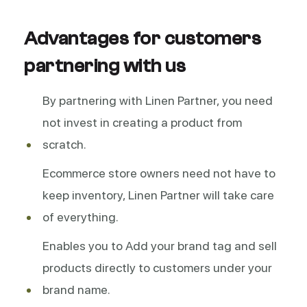
Advantages for customers
partnering with us
By partnering with Linen Partner, you need
not invest in creating a product from
scratch.
Ecommerce store owners need not have to
keep inventory, Linen Partner will take care
of everything.
Enables you to Add your brand tag and sell
products directly to customers under your
brand name.